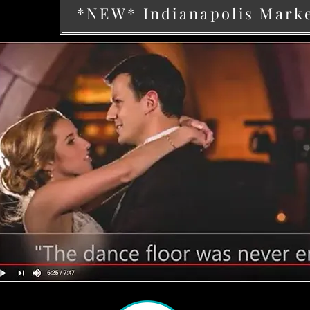
*NEW* Indianapolis Mark