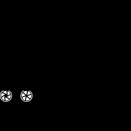
/ FUN DJS / Extreme DJs /