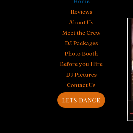
Home
Reviews
About Us
Meet the Crew
DJ Packages
Photo Booth
Before you Hire
DJ Pictures
Contact Us
LETS DANCE