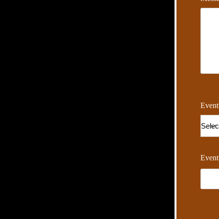
Event
Event