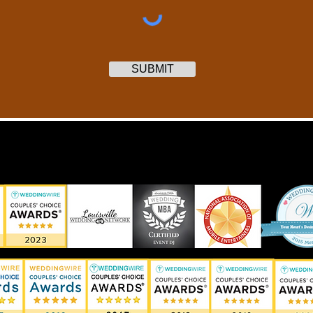
SUBMIT