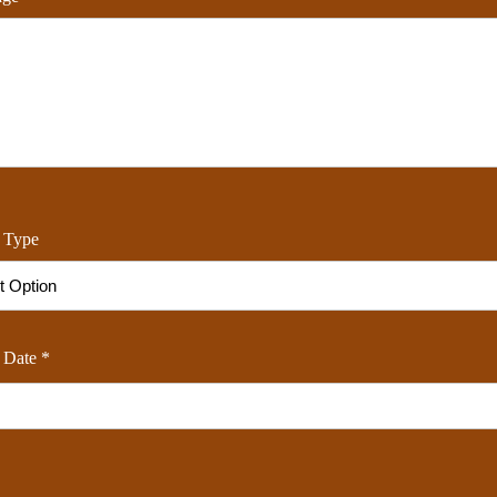
 Type
 Date