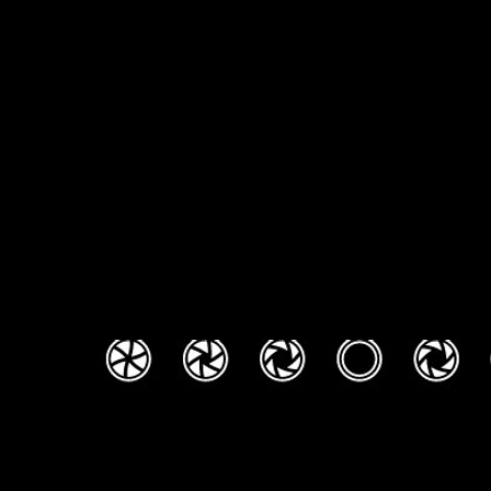
DJS / Louisville wedding DJ / DJ IN Louisville / DJ in Cincinnati / DJ In Lexington 
Professional DJ / Professional MC / Photobooth Louisville KY / Wedding DJ /