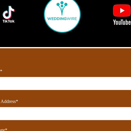
*
 Address*
age*