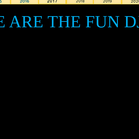
 ARE THE FUN D