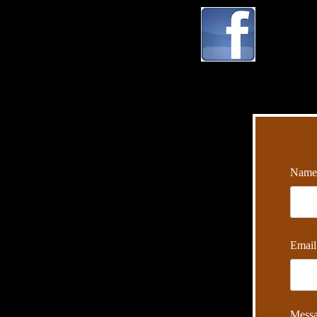
Name
Email
Mess