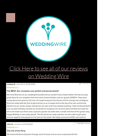
Click Here to see all of our reviews
on Wedding Wire