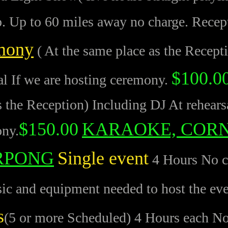
p. Up to 60 miles away no charge. Recep
mony
( At the same place as the Recept
$100.0
al If we are hosting ceremony.
s the Reception) Including DJ At rehears
$150.00
KARAOKE, COR
ny.
RPONG
Single event
4 Hours No co
c and equipment needed to host the ev
s
(5 or more Scheduled) 4 Hours each No 