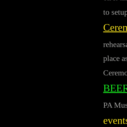
to setu
Cere
rehears
place a
Ceremo
BEE
PA Musi
event