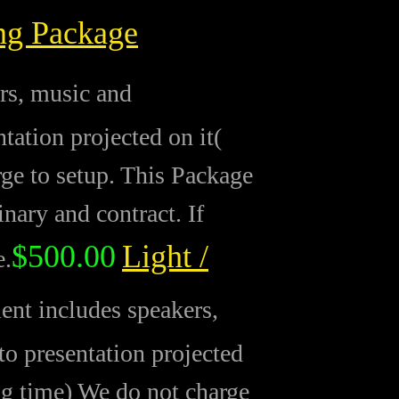
ng Package
rs, music and
ation projected on it(
rge to setup. This Package
inary and contract. If
$500.00
Light /
e.
nt includes speakers,
o presentation projected
ng time) We do not charge