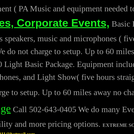
nt ( PA Music and equipment needed to
ies,
Corporate Events,
Basic 
s speakers, music and microphones ( five
e do not charge to setup. Up to 60 mile
 Light Basic Package. Equipment includ
ones, and Light Show( five hours strai
rge to setup. Up to 60 miles away no ch
age
Call 502-643-0405 We do many Events
ility and more pricing options.
EXTREME S