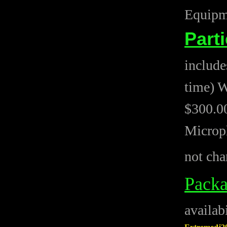
Equipme
Part
include
time) W
$300.00
Microph
not cha
Pack
availab