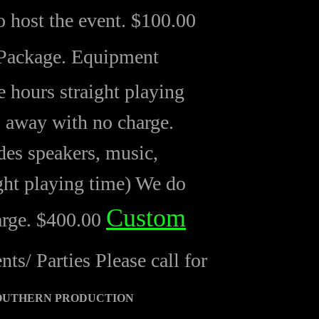
 host the event. $100.00
Package. Equipment
 hours straight playing
s away with no charge.
es speakers, music,
ght playing time) We do
Custom
arge. $400.00
/ Parties Please call for
OUTHERN PRODUCTION