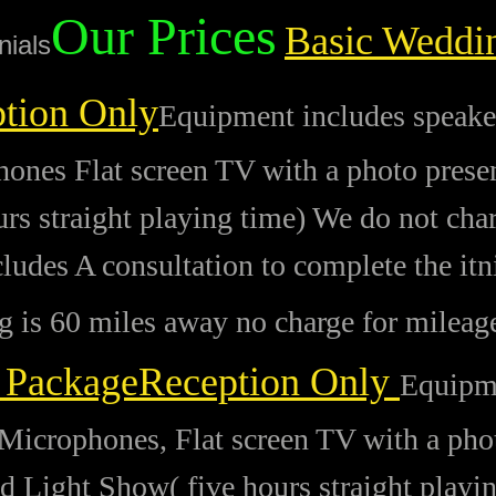
Our Prices
Basic Weddi
nials
tion Only
Equipment includes speake
ones Flat screen TV with a photo present
urs straight playing time) We do not cha
cludes A consultation to complete the itn
 is 60 miles away no charge for mileag
 PackageReception Only
Equipme
Microphones, Flat screen TV with a phot
nd Light Show( five hours straight playi