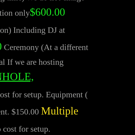
$600.00
tion only
ion) Including DJ at
0
Ceremony (At a different
al If we are hosting
NHOLE,
st for setup. Equipment (
Multiple
ent. $150.00
cost for setup.