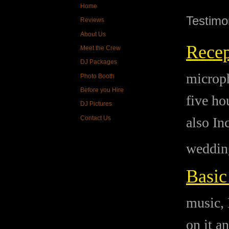
Home
Testimo
Reviews
About Us
Recep
Meet the Crew
DJ Packages
microph
Photo Booth
Before you Hire
five ho
DJ Pictures
Contact Us
also In
wedding
Basic
music, 
on it a